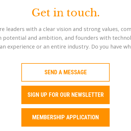
Get in touch.
re leaders with a clear vision and strong values, co
potential and ambition, and founders with technol
an experience or an entire industry. Do you have wha
SEND A MESSAGE
SIGN UP FOR OUR NEWSLETTER
MEMBERSHIP APPLICATION