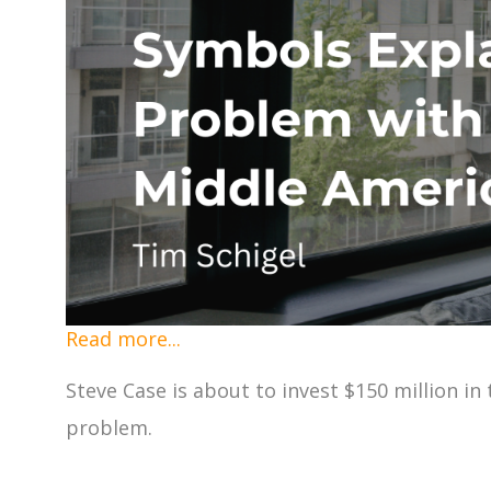
Read more...
Steve Case is about to invest $150 million i
problem.