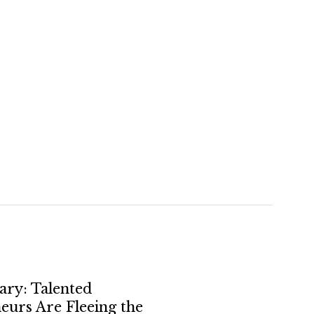
ry: Talented
eurs Are Fleeing the