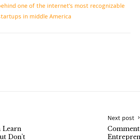
ehind one of the internet’s most recognizable
startups in middle America
Next post
n Learn
Commenta
but Don’t
Entrepren