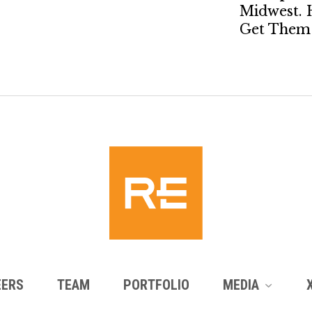
Midwest. 
Get Them 
EERS
TEAM
PORTFOLIO
MEDIA