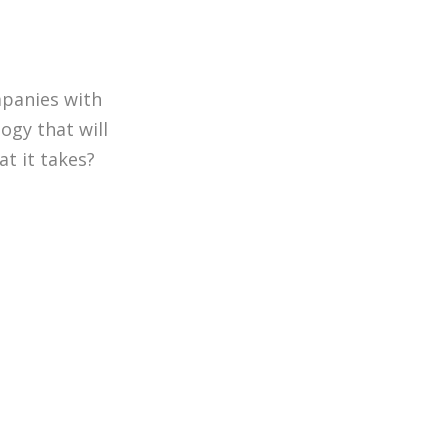
mpanies with
ogy that will
t it takes?