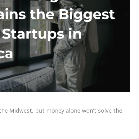
n the Midwest, but money alone won’t solve the