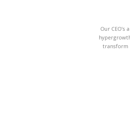
Our CEO’s a
hypergrowth 
transform 