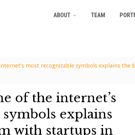
ABOUT
TEAM
PORT
internet’s most recognizable symbols explains the 
 of the internet’s
 symbols explains
m with startups in