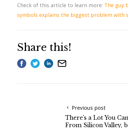
Check of this article to learn more:
The guy b
symbols explains the biggest problem with 
Share this!
Previous post
There’s a Lot You Ca
From Silicon Valley, 