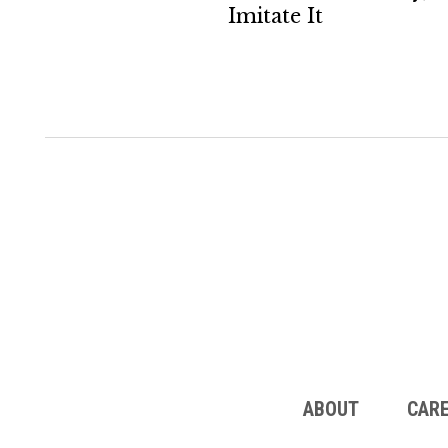
Imitate It
ABOUT
CAR