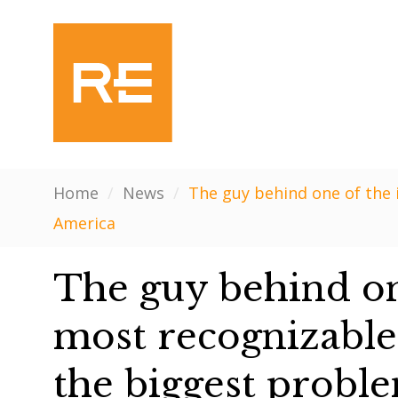
Home
/
News
/
The guy behind one of the 
America
The guy behind one
most recognizable
the biggest proble