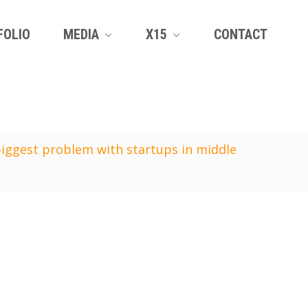
FOLIO
MEDIA
X15
CONTACT
biggest problem with startups in middle