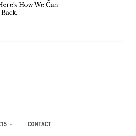
Here’s How We Can
Back.
X15
CONTACT