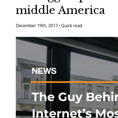
middle America
December 19th, 2017
•
Quick read