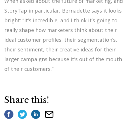
When asked about the future of marketing, and
StoryTap in particular, Bernadette says it looks
bright: “It’s incredible, and I think it’s going to
really shape how marketers think about their
ideal customer profiles, their segmentation’s,
their sentiment, their creative ideas for their
larger campaigns because it’s out of the mouth
of their customers.”
Share this!