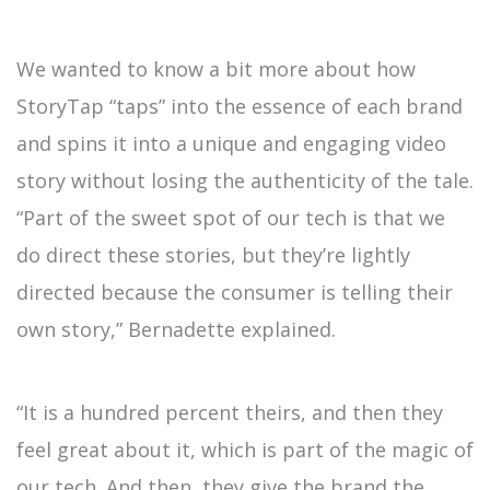
We wanted to know a bit more about how
StoryTap “taps” into the essence of each brand
and spins it into a unique and engaging video
story without losing the authenticity of the tale.
“Part of the sweet spot of our tech is that we
do direct these stories, but they’re lightly
directed because the consumer is telling their
own story,” Bernadette explained.
“It is a hundred percent theirs, and then they
feel great about it, which is part of the magic of
our tech. And then, they give the brand the