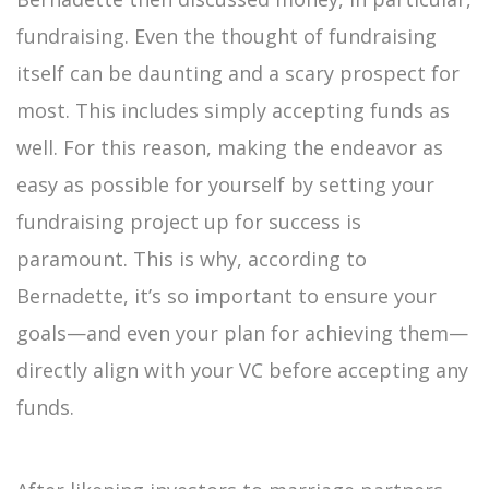
fundraising. Even the thought of fundraising
itself can be daunting and a scary prospect for
most. This includes simply accepting funds as
well. For this reason, making the endeavor as
easy as possible for yourself by setting your
fundraising project up for success is
paramount. This is why, according to
Bernadette, it’s so important to ensure your
goals—and even your plan for achieving them—
directly align with your VC before accepting any
funds.