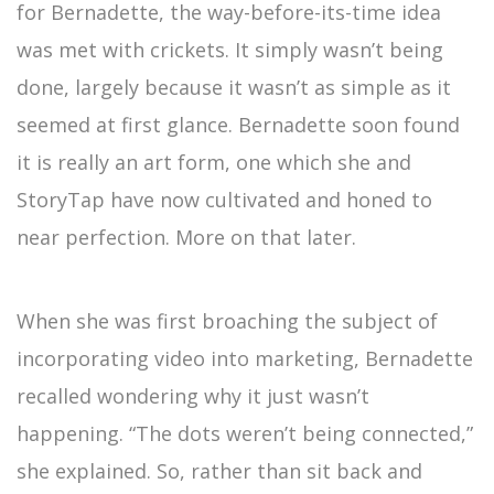
for Bernadette, the way-before-its-time idea
was met with crickets. It simply wasn’t being
done, largely because it wasn’t as simple as it
seemed at first glance. Bernadette soon found
it is really an art form, one which she and
StoryTap have now cultivated and honed to
near perfection. More on that later.
When she was first broaching the subject of
incorporating video into marketing, Bernadette
recalled wondering why it just wasn’t
happening. “The dots weren’t being connected,”
she explained. So, rather than sit back and