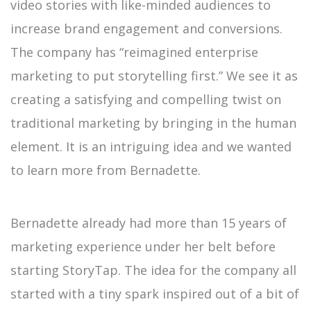
video stories with like-minded audiences to
increase brand engagement and conversions.
The company has “reimagined enterprise
marketing to put storytelling first.” We see it as
creating a satisfying and compelling twist on
traditional marketing by bringing in the human
element. It is an intriguing idea and we wanted
to learn more from Bernadette.
Bernadette already had more than 15 years of
marketing experience under her belt before
starting StoryTap. The idea for the company all
started with a tiny spark inspired out of a bit of