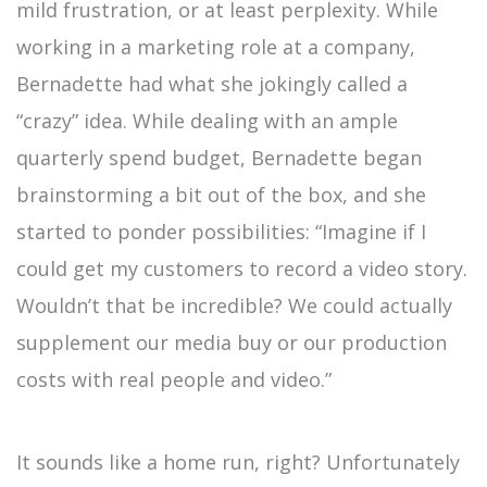
mild frustration, or at least perplexity. While
working in a marketing role at a company,
Bernadette had what she jokingly called a
“crazy” idea. While dealing with an ample
quarterly spend budget, Bernadette began
brainstorming a bit out of the box, and she
started to ponder possibilities: “Imagine if I
could get my customers to record a video story.
Wouldn’t that be incredible? We could actually
supplement our media buy or our production
costs with real people and video.”
It sounds like a home run, right? Unfortunately