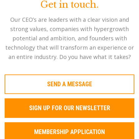
Get in touch.
Our CEO’s are leaders with a clear vision and
strong values, companies with hypergrowth
potential and ambition, and founders with
technology that will transform an experience or
an entire industry. Do you have what it takes?
SEND A MESSAGE
SIGN UP FOR OUR NEWSLETTER
MEMBERSHIP APPLICATION