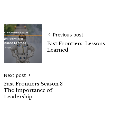
Previous post
Fast Frontiers: Lessons
Learned
Next post
Fast Frontiers Season 3—
The Importance of
Leadership