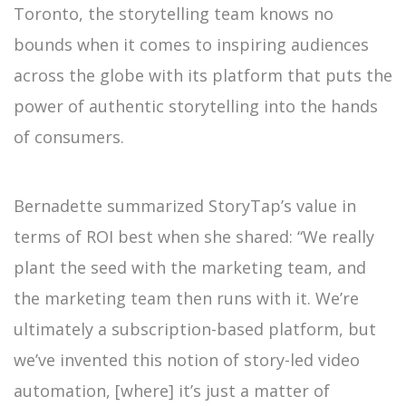
Toronto, the storytelling team knows no
bounds when it comes to inspiring audiences
across the globe with its platform that puts the
power of authentic storytelling into the hands
of consumers.
Bernadette summarized StoryTap’s value in
terms of ROI best when she shared: “We really
plant the seed with the marketing team, and
the marketing team then runs with it. We’re
ultimately a subscription-based platform, but
we’ve invented this notion of story-led video
automation, [where] it’s just a matter of