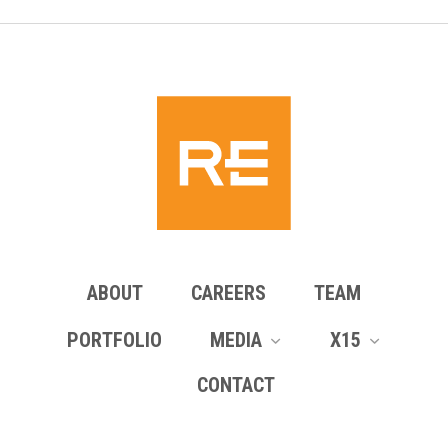
ABOUT
CAREERS
TEAM
PORTFOLIO
MEDIA
X15
CONTACT