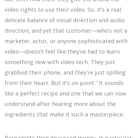
video rights to use their video. So, it’s a real
delicate balance of visual direction and audio
direction, and yet that customer—who’s not a
marketer, actor, or anyone sophisticated with
video—doesn’t feel like they’ve had to learn
something new with video tech. They just
grabbed their phone, and they’re just spilling
from their heart. But it’s on point.” It sounds
like a perfect recipe and one that we can now
understand after hearing more about the
ingredients that make it such a masterpiece.
Bernadette then discussed money, in particular,