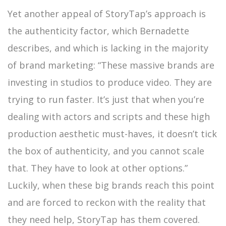
Yet another appeal of StoryTap’s approach is
the authenticity factor, which Bernadette
describes, and which is lacking in the majority
of brand marketing: “These massive brands are
investing in studios to produce video. They are
trying to run faster. It’s just that when you’re
dealing with actors and scripts and these high
production aesthetic must-haves, it doesn’t tick
the box of authenticity, and you cannot scale
that. They have to look at other options.”
Luckily, when these big brands reach this point
and are forced to reckon with the reality that
they need help, StoryTap has them covered.