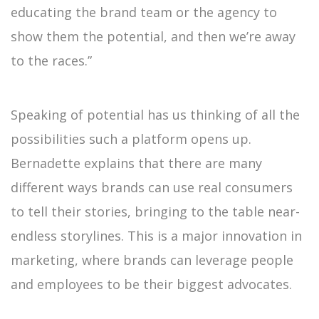
educating the brand team or the agency to
show them the potential, and then we’re away
to the races.”
Speaking of potential has us thinking of all the
possibilities such a platform opens up.
Bernadette explains that there are many
different ways brands can use real consumers
to tell their stories, bringing to the table near-
endless storylines. This is a major innovation in
marketing, where brands can leverage people
and employees to be their biggest advocates.