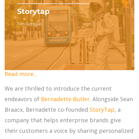
Read more...
We are thrilled to introduce the current
endeavors of
Bernadette Butler
. Alongside Sean
Braacx, Bernadette co-founded
StoryTap
, a
company that helps enterprise brands give
their customers a voice by sharing personalized