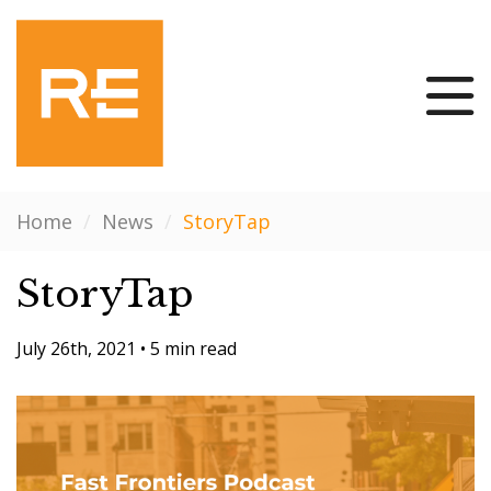
Home
/
News
/
StoryTap
StoryTap
July 26th, 2021
•
5 min read