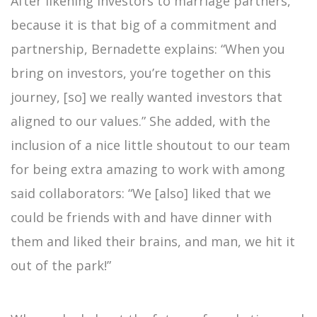
After likening investors to marriage partners,
because it is that big of a commitment and
partnership, Bernadette explains: “When you
bring on investors, you’re together on this
journey, [so] we really wanted investors that
aligned to our values.” She added, with the
inclusion of a nice little shoutout to our team
for being extra amazing to work with among
said collaborators: “We [also] liked that we
could be friends with and have dinner with
them and liked their brains, and man, we hit it
out of the park!”