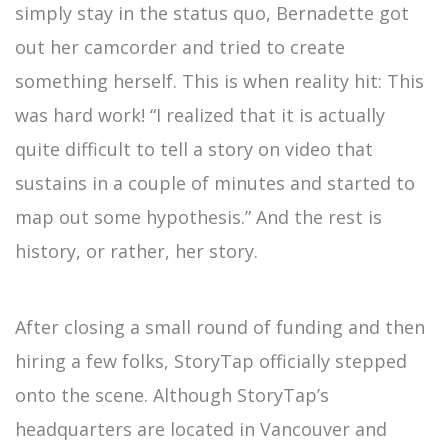
simply stay in the status quo, Bernadette got
out her camcorder and tried to create
something herself. This is when reality hit: This
was hard work! “I realized that it is actually
quite difficult to tell a story on video that
sustains in a couple of minutes and started to
map out some hypothesis.” And the rest is
history, or rather, her story.
After closing a small round of funding and then
hiring a few folks, StoryTap officially stepped
onto the scene. Although StoryTap’s
headquarters are located in Vancouver and