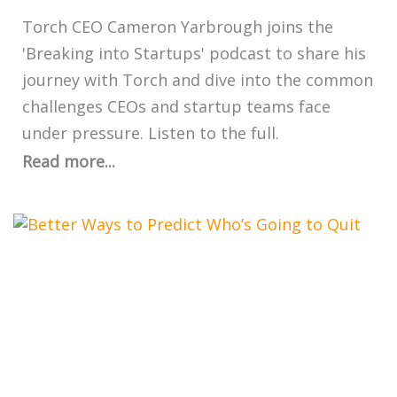
Torch CEO Cameron Yarbrough joins the
'Breaking into Startups' podcast to share his
journey with Torch and dive into the common
challenges CEOs and startup teams face
under pressure. Listen to the full.
Read more...