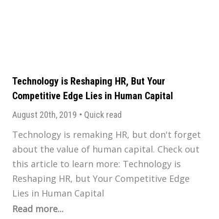
Technology is Reshaping HR, But Your
Competitive Edge Lies in Human Capital
August 20th, 2019
•
Quick read
Technology is remaking HR, but don't forget
about the value of human capital. Check out
this article to learn more: Technology is
Reshaping HR, but Your Competitive Edge
Lies in Human Capital
Read more...