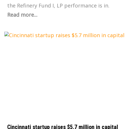
the Refinery Fund I, LP performance is in.
Read more...
Cincinnati startup raises $5.7 million in capital