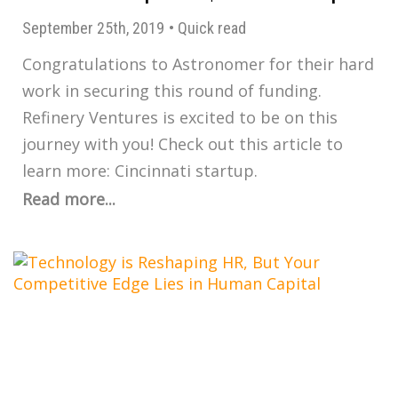
September 25th, 2019
•
Quick read
Congratulations to Astronomer for their hard
work in securing this round of funding.
Refinery Ventures is excited to be on this
journey with you! Check out this article to
learn more: Cincinnati startup.
Read more...