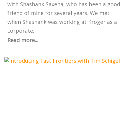
with Shashank Saxena, who has been a good
friend of mine for several years. We met
when Shashank was working at Kroger as a
corporate.
Read more...