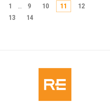
Posts
1
9
10
11
12
…
pagination
13
14