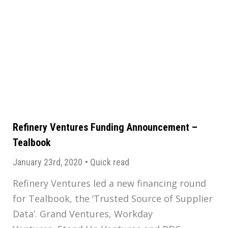
Refinery Ventures Funding Announcement –
Tealbook
January 23rd, 2020
•
Quick read
Refinery Ventures led a new financing round
for Tealbook, the ‘Trusted Source of Supplier
Data’. Grand Ventures, Workday