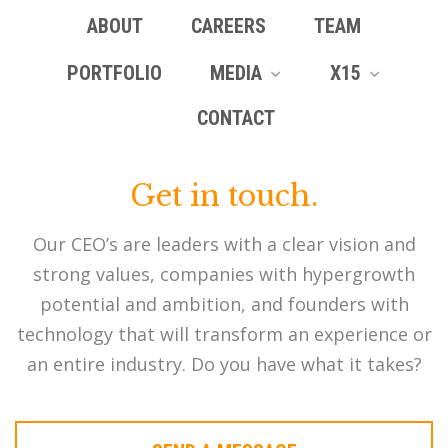
ABOUT
CAREERS
TEAM
PORTFOLIO
MEDIA
X15
CONTACT
Get in touch.
Our CEO’s are leaders with a clear vision and
strong values, companies with hypergrowth
potential and ambition, and founders with
technology that will transform an experience or
an entire industry. Do you have what it takes?