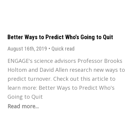
Better Ways to Predict Who’s Going to Quit
August 16th, 2019
•
Quick read
ENGAGE's science advisors Professor Brooks
Holtom and David Allen research new ways to
predict turnover. Check out this article to
learn more: Better Ways to Predict Who's
Going to Quit
Read more...