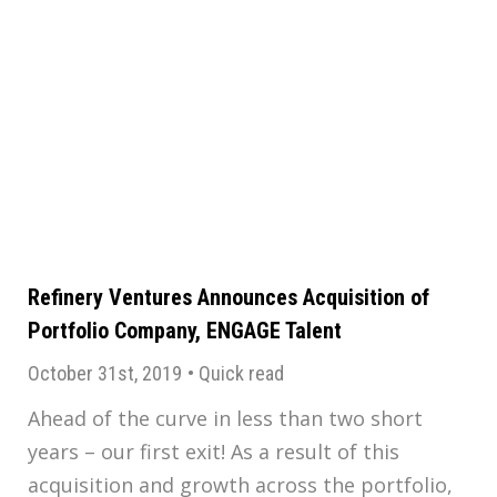
Refinery Ventures Announces Acquisition of
Portfolio Company, ENGAGE Talent
October 31st, 2019
•
Quick read
Ahead of the curve in less than two short
years – our first exit! As a result of this
acquisition and growth across the portfolio,