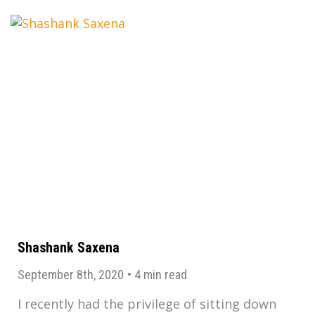
Shashank Saxena
September 8th, 2020
•
4 min read
I recently had the privilege of sitting down