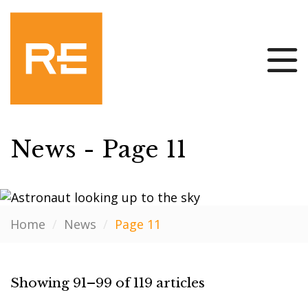
News - Page 11
Home
/
News
/
Page 11
Showing 91–99 of 119 articles