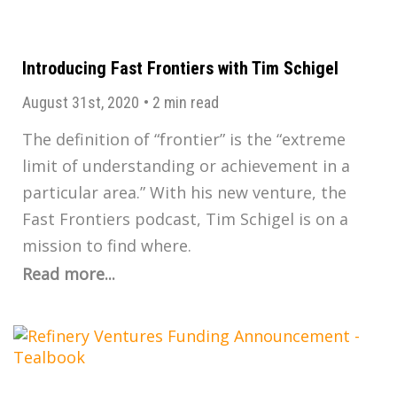
Introducing Fast Frontiers with Tim Schigel
August 31st, 2020
•
2 min read
The definition of “frontier” is the “extreme
limit of understanding or achievement in a
particular area.” With his new venture, the
Fast Frontiers podcast, Tim Schigel is on a
mission to find where.
Read more...