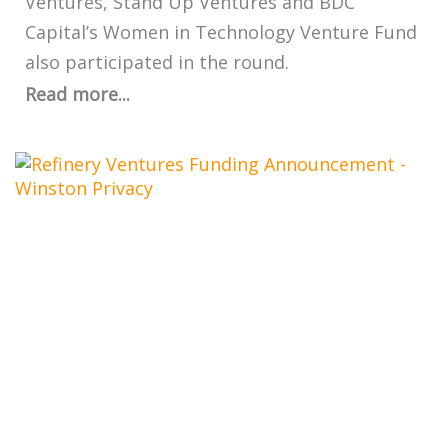
Ventures, Stand Up Ventures and BDC
Capital’s Women in Technology Venture Fund
also participated in the round.
Read more...