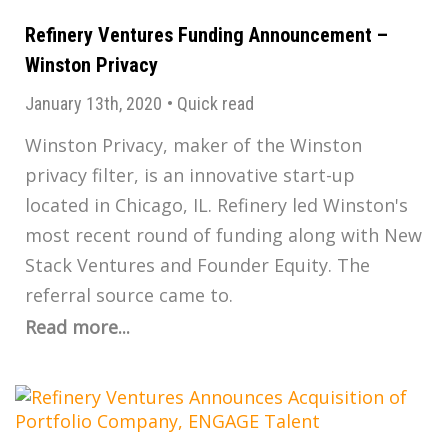
Refinery Ventures Funding Announcement –
Winston Privacy
January 13th, 2020
•
Quick read
Winston Privacy, maker of the Winston
privacy filter, is an innovative start-up
located in Chicago, IL. Refinery led Winston's
most recent round of funding along with New
Stack Ventures and Founder Equity. The
referral source came to.
Read more...