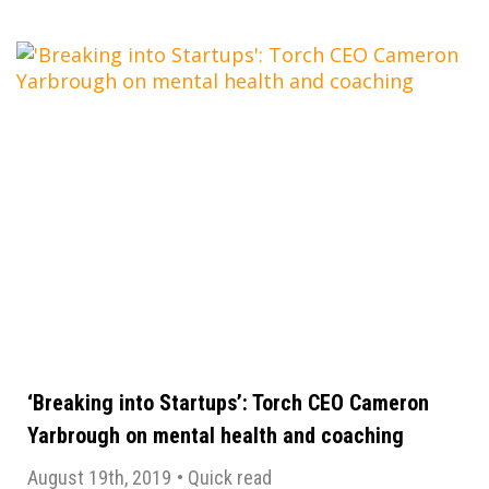
‘Breaking into Startups’: Torch CEO Cameron
Yarbrough on mental health and coaching
August 19th, 2019
•
Quick read