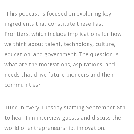
This podcast is focused on exploring key
ingredients that constitute these Fast
Frontiers, which include implications for how
we think about talent, technology, culture,
education, and government. The question is:
what are the motivations, aspirations, and
needs that drive future pioneers and their
communities?
Tune in every Tuesday starting September 8th
to hear Tim interview guests and discuss the
world of entrepreneurship, innovation,