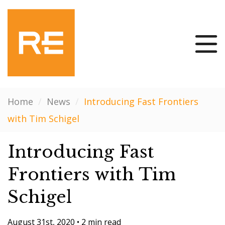
Home
/
News
/
Introducing Fast Frontiers
with Tim Schigel
Introducing Fast
Frontiers with Tim
Schigel
August 31st, 2020
•
2 min read