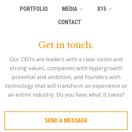
PORTFOLIO
MEDIA
X15
CONTACT
Get in touch.
Our CEO’s are leaders with a clear vision and
strong values, companies with hypergrowth
potential and ambition, and founders with
technology that will transform an experience or
an entire industry. Do you have what it takes?
SEND A MESSAGE