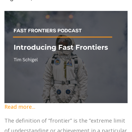
Read more...
The definition of “frontier” is the “extreme limit
of understanding or achievement in a particular