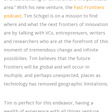
area.” With his new venture, the
Fast Frontiers
podcast
, Tim Schigel is on a mission to find
where and what the next frontiers of innovation
are by talking with VCs, entreprenuers, writers
and researchers who are at the forefront of this
moment of tremendous change and infinite
possibilies. Tim believes that the future
frontiers will be global and will occur in
multiple, and perhaps unexpected, places as
technology has removed geographic limitations.
Tim is perfect for this endeavor, having a
wealth of experience with all things venture