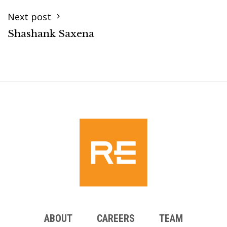
Next post
Shashank Saxena
ABOUT
CAREERS
TEAM