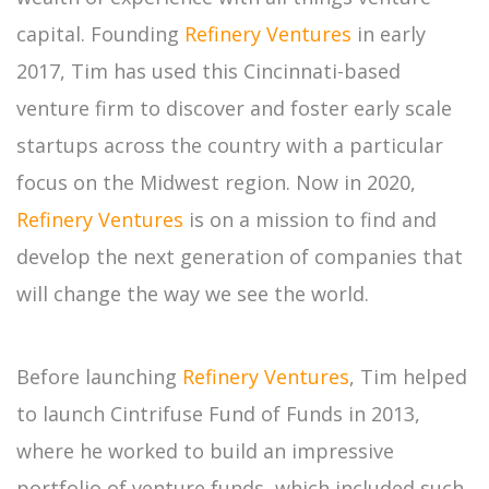
capital. Founding
Refinery Ventures
in early
2017, Tim has used this Cincinnati-based
venture firm to discover and foster early scale
startups across the country with a particular
focus on the Midwest region. Now in 2020,
Refinery Ventures
is on a mission to find and
develop the next generation of companies that
will change the way we see the world.
Before launching
Refinery Ventures
, Tim helped
to launch Cintrifuse Fund of Funds in 2013,
where he worked to build an impressive
portfolio of venture funds, which included such