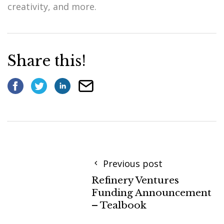
creativity, and more.
Share this!
Previous post
Refinery Ventures
Funding Announcement
– Tealbook