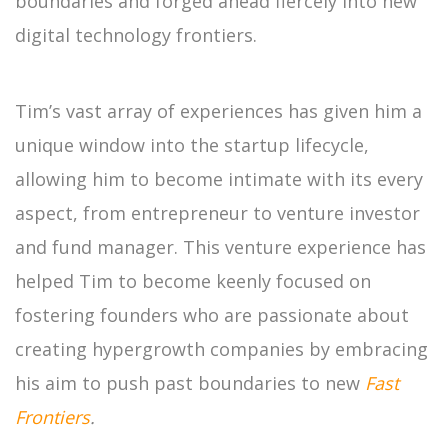
boundaries and forged ahead fiercely into new
digital technology frontiers.
Tim’s vast array of experiences has given him a
unique window into the startup lifecycle,
allowing him to become intimate with its every
aspect, from entrepreneur to venture investor
and fund manager. This venture experience has
helped Tim to become keenly focused on
fostering founders who are passionate about
creating hypergrowth companies by embracing
his aim to push past boundaries to new
Fast
Frontiers
.