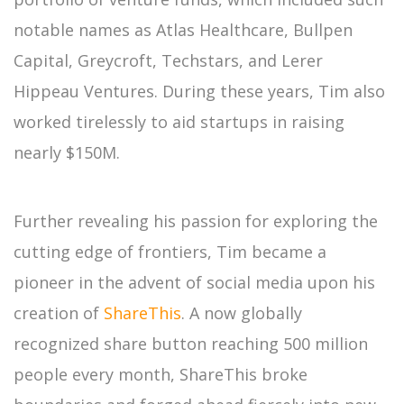
notable names as Atlas Healthcare, Bullpen
Capital, Greycroft, Techstars, and Lerer
Hippeau Ventures. During these years, Tim also
worked tirelessly to aid startups in raising
nearly $150M.
Further revealing his passion for exploring the
cutting edge of frontiers, Tim became a
pioneer in the advent of social media upon his
creation of
ShareThis
. A now globally
recognized share button reaching 500 million
people every month, ShareThis broke