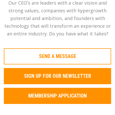
Our CEO’s are leaders with a clear vision and
strong values, companies with hypergrowth
potential and ambition, and founders with
technology that will transform an experience or
an entire industry. Do you have what it takes?
SEND A MESSAGE
SIGN UP FOR OUR NEWSLETTER
MEMBERSHIP APPLICATION