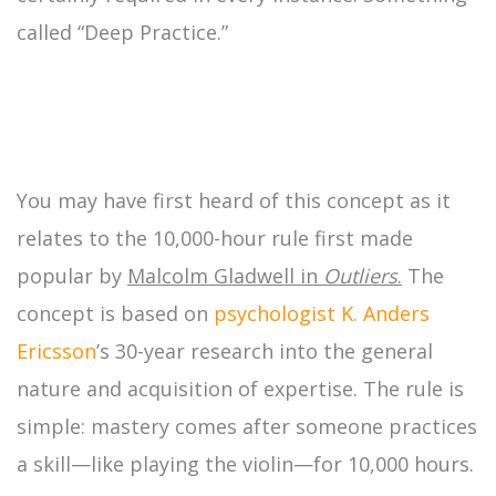
called “Deep Practice.”
You may have first heard of this concept as it
relates to the 10,000-hour rule first made
popular by
Malcolm Gladwell in
Outliers
.
The
concept is based on
psychologist
K. Anders
Ericsson
’s 30-year research into the general
nature and acquisition of expertise. The rule is
simple: mastery comes after someone practices
a skill—like playing the violin—for 10,000 hours.