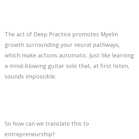
The act of Deep Practice promotes Myelin
growth surrounding your neural pathways,
which make actions automatic. Just like learning
a mind-blowing guitar solo that, at first listen,
sounds impossible.
So how can we translate this to
entrepreneurship?