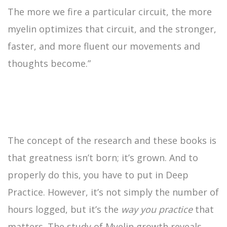
The more we fire a particular circuit, the more
myelin optimizes that circuit, and the stronger,
faster, and more fluent our movements and
thoughts become.”
The concept of the research and these books is
that greatness isn’t born; it’s grown. And to
properly do this, you have to put in Deep
Practice. However, it’s not simply the number of
hours logged, but it’s the
way you practice
that
matters. The study of Myelin growth reveals