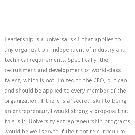
Leadership is a universal skill that applies to
any organization, independent of industry and
technical requirements. Specifically, the
recruitment and development of world-class
talent, which is not limited to the CEO, but can
and should be applied to every member of the
organization. If there is a “secret” skill to being
an entrepreneur, I would strongly propose that
this is it. University entrepreneurship programs
would be well served if their entire curriculum