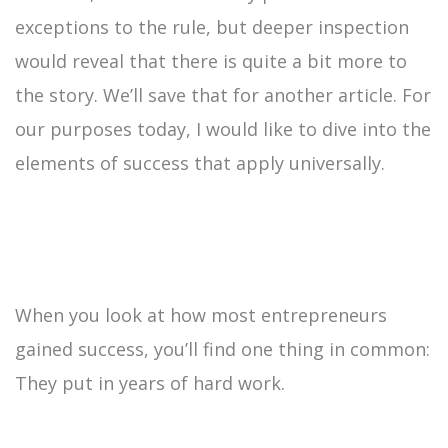
exceptions to the rule, but deeper inspection
would reveal that there is quite a bit more to
the story. We’ll save that for another article. For
our purposes today, I would like to dive into the
elements of success that apply universally.
When you look at how most entrepreneurs
gained success, you’ll find one thing in common:
They put in years of hard work.