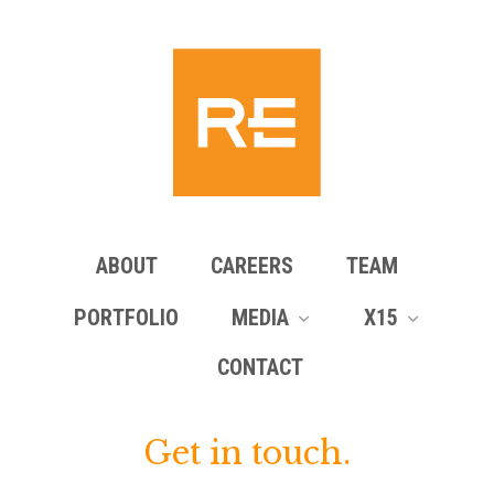
ABOUT
CAREERS
TEAM
PORTFOLIO
MEDIA
X15
CONTACT
Get in touch.