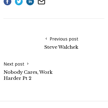
Previous post
Steve Walchek
Next post
Nobody Cares, Work
Harder Pt 2