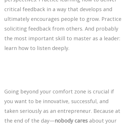
critical feedback in a way that develops and
ultimately encourages people to grow. Practice
soliciting feedback from others. And probably
the most important skill to master as a leader:
learn how to listen deeply.
Going beyond your comfort zone is crucial if
you want to be innovative, successful, and
taken seriously as an entrepreneur. Because at
the end of the day—
nobody cares
about your