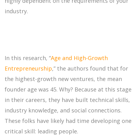
highly dependent on the requirements of your
industry.
In this research, “
Age and High-Growth
Entrepreneurship
,” the authors found that for
the highest-growth new ventures, the mean
founder age was 45. Why? Because at this stage
in their careers, they have built technical skills,
industry knowledge, and social connections.
These folks have likely had time developing one
critical skill: leading people.