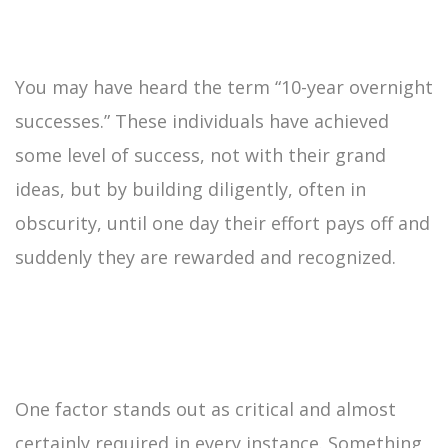
You may have heard the term “10-year overnight
successes.” These individuals have achieved
some level of success, not with their grand
ideas, but by building diligently, often in
obscurity, until one day their effort pays off and
suddenly they are rewarded and recognized.
One factor stands out as critical and almost
certainly required in every instance. Something