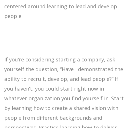
centered around learning to lead and develop
people.
If you’re considering starting a company, ask
yourself the question, “Have I demonstrated the
ability to recruit, develop, and lead people?” If
you haven’t, you could start right now in
whatever organization you find yourself in. Start
by learning how to create a shared vision with
people from different backgrounds and
perspectives. Practice learning how to deliver