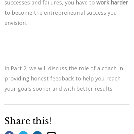
successes and failures, you have to
work harder
to become the entrepreneurial success you
envision.
In Part 2, we will discuss the role of a coach in
providing honest feedback to help you reach
your goals sooner and with better results.
Share this!