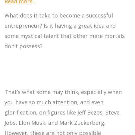
Read more...
What does it take to become a successful
entrepreneur? Is it having a great idea and
some mystical talent that other mere mortals
don’t possess?
That’s what some may think, especially when
you have so much attention, and even
glorification, on figures like Jeff Bezos, Steve
Jobs, Elon Musk, and Mark Zuckerberg.
However, these are not only possible