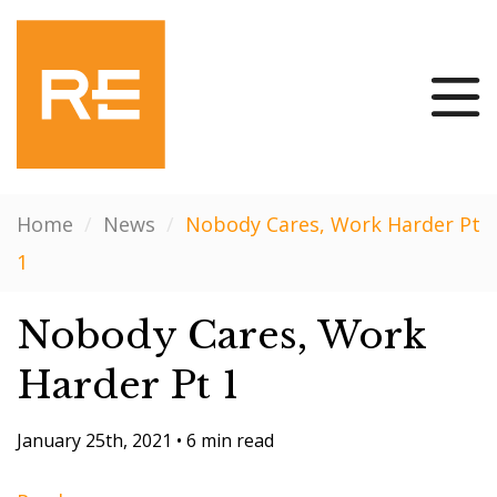
Home
/
News
/
Nobody Cares, Work Harder Pt
1
Nobody Cares, Work
Harder Pt 1
January 25th, 2021
•
6 min read