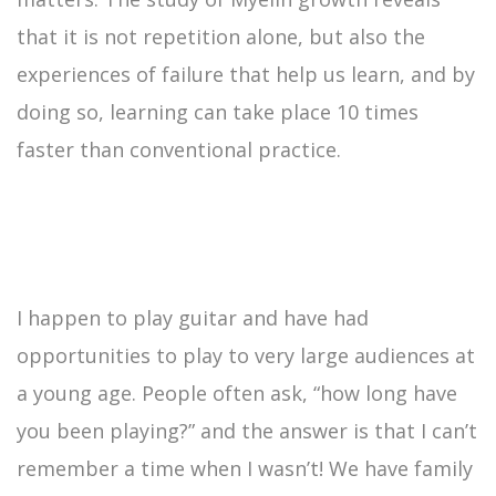
that it is not repetition alone, but also the
experiences of failure that help us learn, and by
doing so, learning can take place 10 times
faster than conventional practice.
I happen to play guitar and have had
opportunities to play to very large audiences at
a young age. People often ask, “how long have
you been playing?” and the answer is that I can’t
remember a time when I wasn’t! We have family