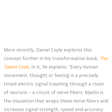
More recently, Daniel Coyle explores this
concept further in his transformative book,
The
Talent Code
.
In it, he explains: “Every human
movement, thought or feeling is a precisely
timed electric signal traveling through a chain
of neurons – a circuit of nerve fibers. Myelin is
the insulation that wraps these nerve fibers and
increases signal strength, speed and accuracy.