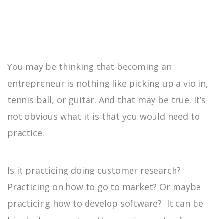
You may be thinking that becoming an
entrepreneur is nothing like picking up a violin,
tennis ball, or guitar. And that may be true. It’s
not obvious what it is that you would need to
practice.
Is it practicing doing customer research?
Practicing on how to go to market? Or maybe
practicing how to develop software? It can be