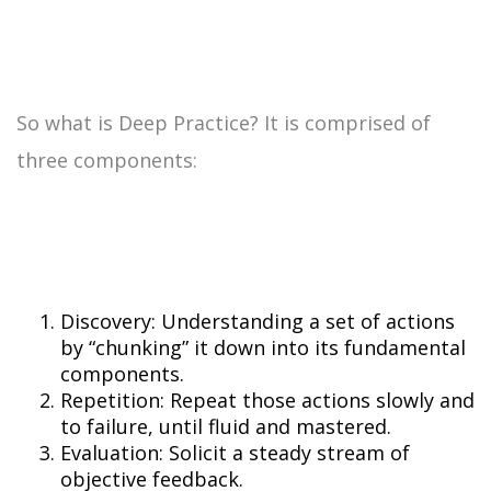
So what is Deep Practice? It is comprised of
three components:
Discovery: Understanding a set of actions
by “chunking” it down into its fundamental
components.
Repetition: Repeat those actions slowly and
to failure, until fluid and mastered.
Evaluation: Solicit a steady stream of
objective feedback.