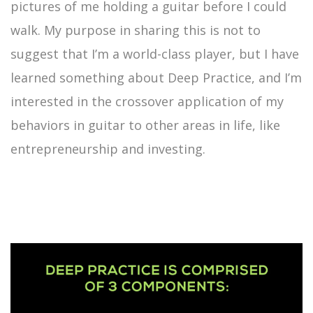
pictures of me holding a guitar before I could
walk. My purpose in sharing this is not to
suggest that I’m a world-class player, but I have
learned something about Deep Practice, and I’m
interested in the crossover application of my
behaviors in guitar to other areas in life, like
entrepreneurship and investing.