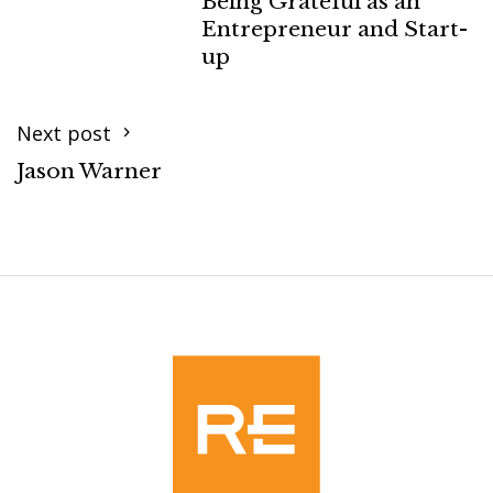
Being Grateful as an
Entrepreneur and Start-
up
Next post
Jason Warner