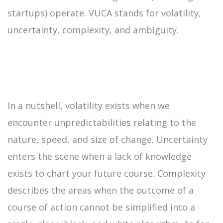
startups) operate. VUCA stands for volatility,
uncertainty, complexity, and ambiguity.
In a nutshell, volatility exists when we
encounter unpredictabilities relating to the
nature, speed, and size of change. Uncertainty
enters the scene when a lack of knowledge
exists to chart your future course. Complexity
describes the areas when the outcome of a
course of action cannot be simplified into a