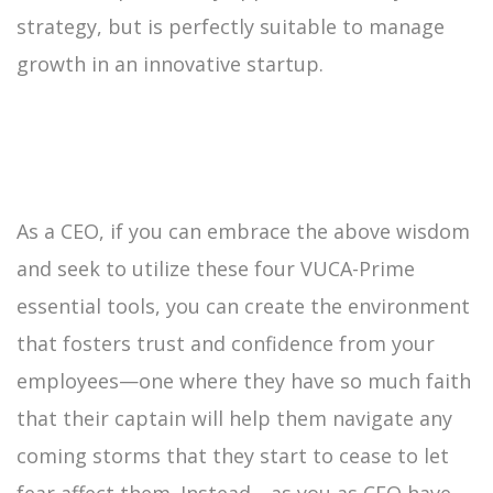
strategy, but is perfectly suitable to manage
growth in an innovative startup.
As a CEO, if you can embrace the above wisdom
and seek to utilize these four VUCA-Prime
essential tools, you can create the environment
that fosters trust and confidence from your
employees—one where they have so much faith
that their captain will help them navigate any
coming storms that they start to cease to let
fear affect them. Instead—as you as CEO have