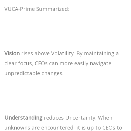
VUCA-Prime Summarized:
Vision
rises above Volatility. By maintaining a
clear focus, CEOs can more easily navigate
unpredictable changes.
Understanding
reduces Uncertainty. When
unknowns are encountered, it is up to CEOs to