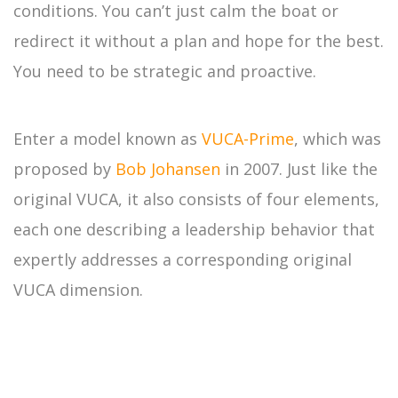
conditions. You can’t just calm the boat or
redirect it without a plan and hope for the best.
You need to be strategic and proactive.
Enter a model known as
VUCA-Prime
, which was
proposed by
Bob Johansen
in 2007. Just like the
original VUCA, it also consists of four elements,
each one describing a leadership behavior that
expertly addresses a corresponding original
VUCA dimension.