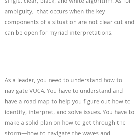
single, clear, black, and white algorithm. As for
ambiguity, that occurs when the key
components of a situation are not clear cut and
can be open for myriad interpretations.
As a leader, you need to understand how to
navigate VUCA. You have to understand and
have a road map to help you figure out how to
identify, interpret, and solve issues. You have to
make a solid plan on how to get through the
storm—how to navigate the waves and