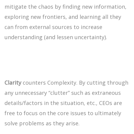
mitigate the chaos by finding new information,
exploring new frontiers, and learning all they
can from external sources to increase
understanding (and lessen uncertainty).
Clarity
counters Complexity. By cutting through
any unnecessary “clutter” such as extraneous
details/factors in the situation, etc., CEOs are
free to focus on the core issues to ultimately
solve problems as they arise.