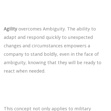
Agility
overcomes Ambiguity. The ability to
adapt and respond quickly to unexpected
changes and circumstances empowers a
company to stand boldly, even in the face of
ambiguity, knowing that they will be ready to
react when needed.
This concept not only applies to military