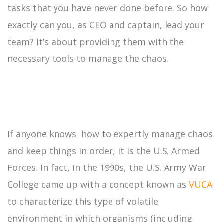
tasks that you have never done before. So how
exactly can you, as CEO and captain, lead your
team? It’s about providing them with the
necessary tools to manage the chaos.
If anyone knows how to expertly manage chaos
and keep things in order, it is the U.S. Armed
Forces. In fact, in the 1990s, the U.S. Army War
College came up with a concept known as
VUCA
to characterize this type of volatile
environment in which organisms (including