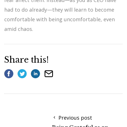
had to do already—they will learn to become
comfortable with being uncomfortable, even
amid chaos.
Share this!
Previous post