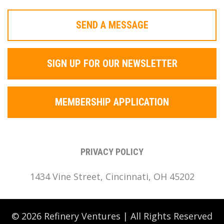
SEND A MESSAGE
SIGN UP FOR OUR NEWSLETTER
MEMBERSHIP APPLICATION
PRIVACY POLICY
1434 Vine Street, Cincinnati, OH 45202
© 2026 Refinery Ventures | All Rights Reserved