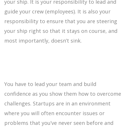
your ship. It is your responsibility to lead and
guide your crew (employees). It is also your
responsibility to ensure that you are steering
your ship right so that it stays on course, and
most importantly, doesn’t sink.
You have to lead your team and build
confidence as you show them how to overcome
challenges. Startups are in an environment
where you will often encounter issues or
problems that you’ve never seen before and