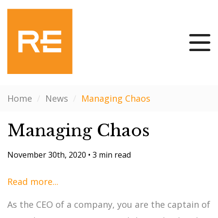
Home
/
News
/
Managing Chaos
Managing Chaos
November 30th, 2020
•
3 min read
Read more...
As the CEO of a company, you are the captain of