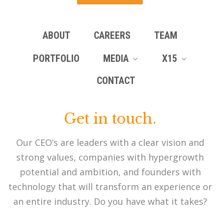
ABOUT
CAREERS
TEAM
PORTFOLIO
MEDIA
X15
CONTACT
Get in touch.
Our CEO’s are leaders with a clear vision and
strong values, companies with hypergrowth
potential and ambition, and founders with
technology that will transform an experience or
an entire industry. Do you have what it takes?