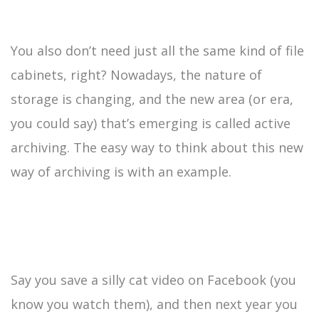
You also don’t need just all the same kind of file
cabinets, right? Nowadays, the nature of
storage is changing, and the new area (or era,
you could say) that’s emerging is called active
archiving. The easy way to think about this new
way of archiving is with an example.
Say you save a silly cat video on Facebook (you
know you watch them), and then next year you