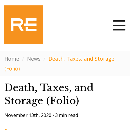
Home
/
News
/
Death, Taxes, and Storage
(Folio)
Death, Taxes, and
Storage (Folio)
November 13th, 2020
•
3 min read