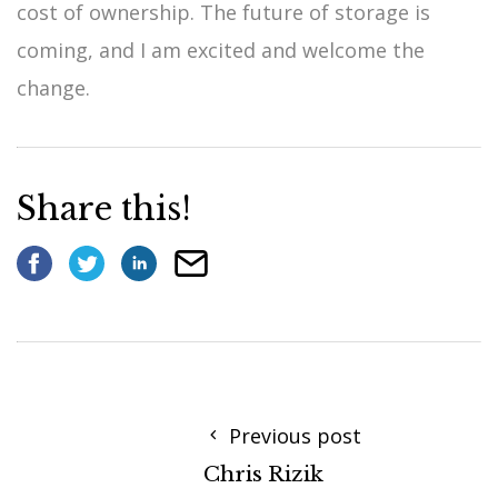
cost of ownership. The future of storage is
coming, and I am excited and welcome the
change.
Share this!
Previous post
Chris Rizik