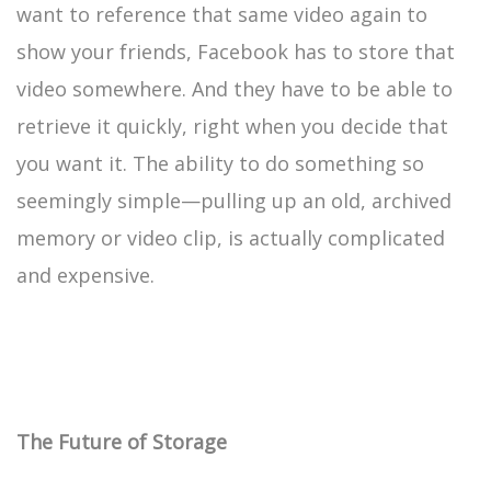
want to reference that same video again to
show your friends, Facebook has to store that
video somewhere. And they have to be able to
retrieve it quickly, right when you decide that
you want it. The ability to do something so
seemingly simple—pulling up an old, archived
memory or video clip, is actually complicated
and expensive.
The Future of Storage