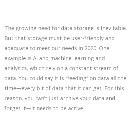
The growing need for data storage is inevitable.
But that storage must be user-friendly and
adequate to meet our needs in 2020. One
example is AI and machine learning and
analytics, which rely on a constant stream of
data. You could say it is “feeding” on data all the
time—every bit of data that it can get. For this
reason, you can’t just archive your data and
forget it—it needs to be active.