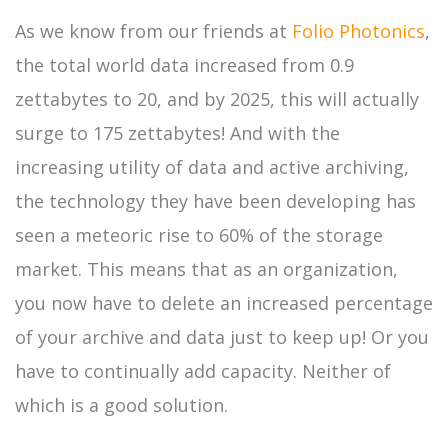
As we know from our friends at
Folio Photonics
,
the total world data increased from 0.9
zettabytes to 20, and by 2025, this will actually
surge to 175 zettabytes! And with the
increasing utility of data and active archiving,
the technology they have been developing has
seen a meteoric rise to 60% of the storage
market. This means that as an organization,
you now have to delete an increased percentage
of your archive and data just to keep up! Or you
have to continually add capacity. Neither of
which is a good solution.