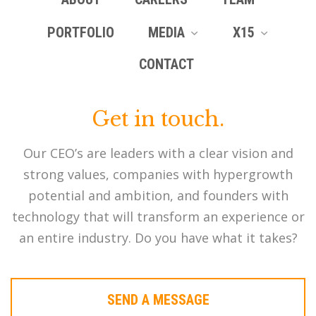
PORTFOLIO
MEDIA
X15
CONTACT
Get in touch.
Our CEO’s are leaders with a clear vision and
strong values, companies with hypergrowth
potential and ambition, and founders with
technology that will transform an experience or
an entire industry. Do you have what it takes?
SEND A MESSAGE