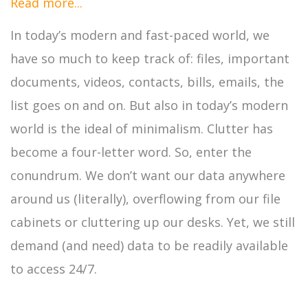
Read more...
In today’s modern and fast-paced world, we
have so much to keep track of: files, important
documents, videos, contacts, bills, emails, the
list goes on and on. But also in today’s modern
world is the ideal of minimalism. Clutter has
become a four-letter word. So, enter the
conundrum. We don’t want our data anywhere
around us (literally), overflowing from our file
cabinets or cluttering up our desks. Yet, we still
demand (and need) data to be readily available
to access 24/7.