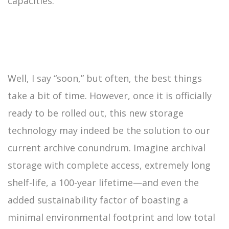
capacities.
Well, I say “soon,” but often, the best things
take a bit of time. However, once it is officially
ready to be rolled out, this new storage
technology may indeed be the solution to our
current archive conundrum. Imagine archival
storage with complete access, extremely long
shelf-life, a 100-year lifetime—and even the
added sustainability factor of boasting a
minimal environmental footprint and low total