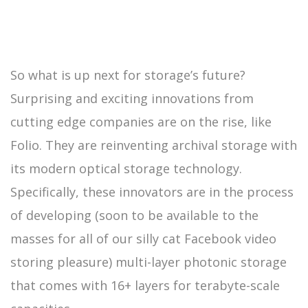
So what is up next for storage’s future?
Surprising and exciting innovations from
cutting edge companies are on the rise, like
Folio. They are reinventing archival storage with
its modern optical storage technology.
Specifically, these innovators are in the process
of developing (soon to be available to the
masses for all of our silly cat Facebook video
storing pleasure) multi-layer photonic storage
that comes with 16+ layers for terabyte-scale