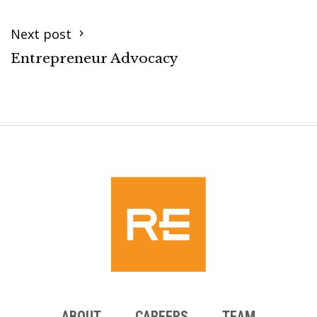
Next post
Entrepreneur Advocacy
ABOUT
CAREERS
TEAM