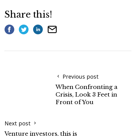
Share this!
Previous post
When Confronting a
Crisis, Look 3 Feet in
Front of You
Next post
Venture investors, this is