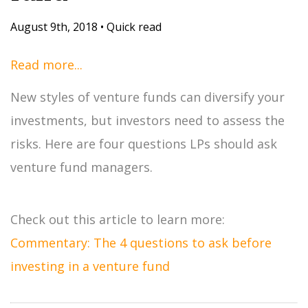
August 9th, 2018
•
Quick read
Read more...
New styles of venture funds can diversify your
investments, but investors need to assess the
risks. Here are four questions LPs should ask
venture fund managers.
Check out this article to learn more:
Commentary: The 4 questions to ask before
investing in a venture fund