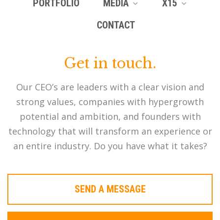
PORTFOLIO
MEDIA
X15
CONTACT
Get in touch.
Our CEO’s are leaders with a clear vision and
strong values, companies with hypergrowth
potential and ambition, and founders with
technology that will transform an experience or
an entire industry. Do you have what it takes?
SEND A MESSAGE