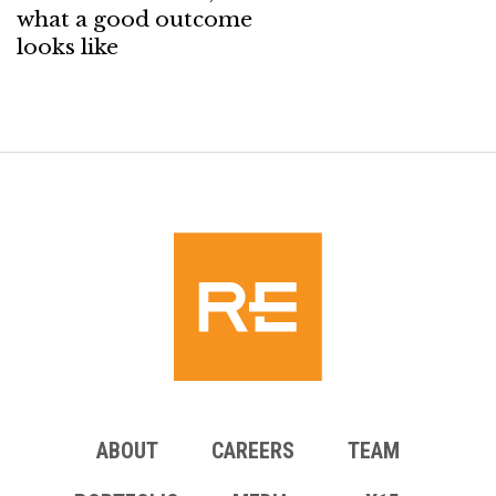
what a good outcome
looks like
ABOUT
CAREERS
TEAM