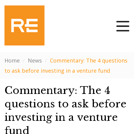
Home
/
News
/
Commentary: The 4 questions
to ask before investing in a venture fund
Commentary: The 4
questions to ask before
investing in a venture
fund