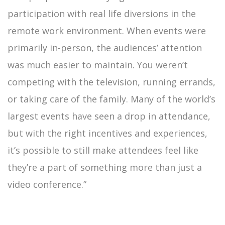
participation with real life diversions in the
remote work environment. When events were
primarily in-person, the audiences’ attention
was much easier to maintain. You weren’t
competing with the television, running errands,
or taking care of the family. Many of the world’s
largest events have seen a drop in attendance,
but with the right incentives and experiences,
it’s possible to still make attendees feel like
they’re a part of something more than just a
video conference.”