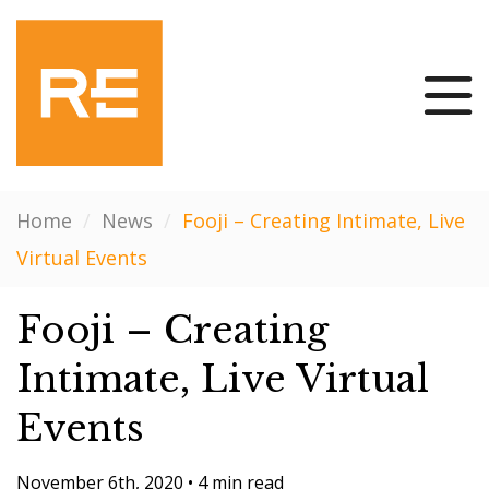
Home
/
News
/
Fooji – Creating Intimate, Live
Virtual Events
Fooji – Creating
Intimate, Live Virtual
Events
November 6th, 2020
•
4 min read