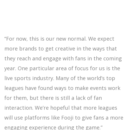
“For now, this is our new normal. We expect
more brands to get creative in the ways that
they reach and engage with fans in the coming
year. One particular area of focus for us is the
live sports industry. Many of the world’s top
leagues have found ways to make events work
for them, but there is still a lack of fan
interaction. We’re hopeful that more leagues
will use platforms like Fooji to give fans a more
engaging experience during the game.”