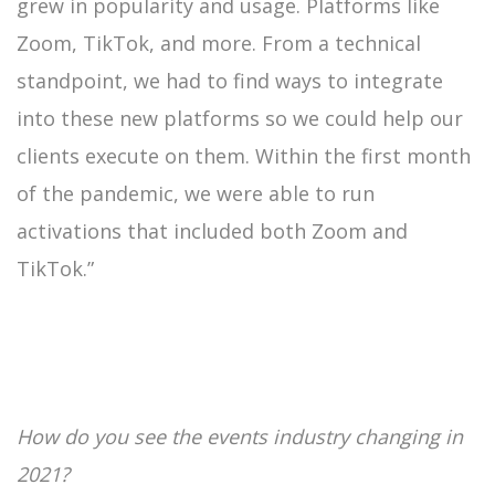
grew in popularity and usage. Platforms like
Zoom, TikTok, and more. From a technical
standpoint, we had to find ways to integrate
into these new platforms so we could help our
clients execute on them. Within the first month
of the pandemic, we were able to run
activations that included both Zoom and
TikTok.”
How do you see the events industry changing in
2021?