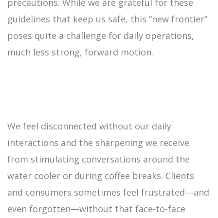
precautions. While we are grateful for these
guidelines that keep us safe, this “new frontier”
poses quite a challenge for daily operations,
much less strong, forward motion.
We feel disconnected without our daily
interactions and the sharpening we receive
from stimulating conversations around the
water cooler or during coffee breaks. Clients
and consumers sometimes feel frustrated—and
even forgotten—without that face-to-face