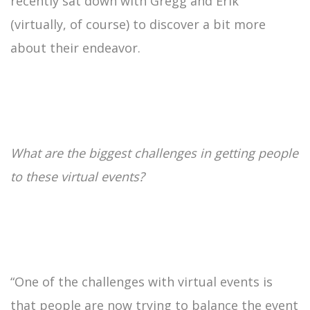
recently sat down with Gregg and Erik
(virtually, of course) to discover a bit more
about their endeavor.
What are the biggest challenges in getting people
to these virtual events?
“One of the challenges with virtual events is
that people are now trying to balance the event