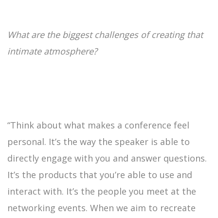
What are the biggest challenges of creating that
intimate atmosphere?
“Think about what makes a conference feel
personal. It’s the way the speaker is able to
directly engage with you and answer questions.
It’s the products that you’re able to use and
interact with. It’s the people you meet at the
networking events. When we aim to recreate