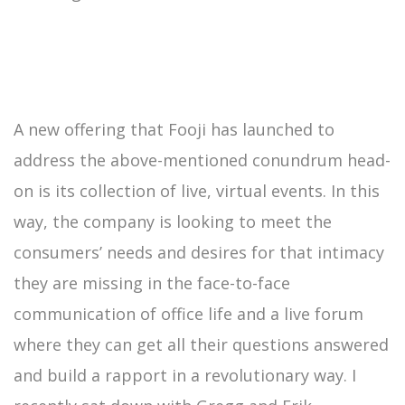
A new offering that Fooji has launched to
address the above-mentioned conundrum head-
on is its collection of live, virtual events. In this
way, the company is looking to meet the
consumers’ needs and desires for that intimacy
they are missing in the face-to-face
communication of office life and a live forum
where they can get all their questions answered
and build a rapport in a revolutionary way. I