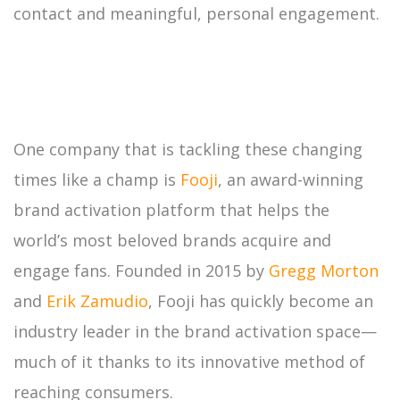
contact and meaningful, personal engagement.
One company that is tackling these changing
times like a champ is
Fooji
, an award-winning
brand activation platform that helps the
world’s most beloved brands acquire and
engage fans. Founded in 2015 by
Gregg Morton
and
Erik Zamudio
, Fooji has quickly become an
industry leader in the brand activation space—
much of it thanks to its innovative method of
reaching consumers.