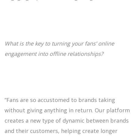
What is the key to turning your fans’ online
engagement into offline relationships?
“Fans are so accustomed to brands taking
without giving anything in return. Our platform
creates a new type of dynamic between brands
and their customers, helping create longer