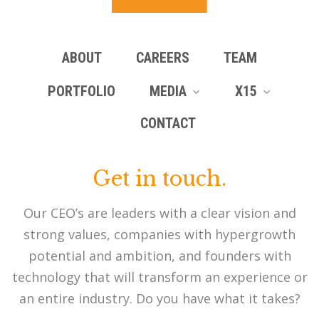
ABOUT
CAREERS
TEAM
PORTFOLIO
MEDIA
X15
CONTACT
Get in touch.
Our CEO’s are leaders with a clear vision and
strong values, companies with hypergrowth
potential and ambition, and founders with
technology that will transform an experience or
an entire industry. Do you have what it takes?