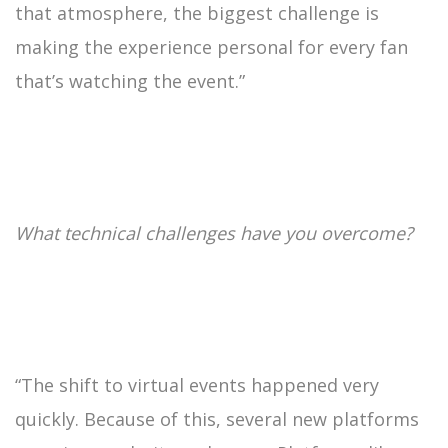
that atmosphere, the biggest challenge is
making the experience personal for every fan
that’s watching the event.”
What technical challenges have you overcome?
“The shift to virtual events happened very
quickly. Because of this, several new platforms