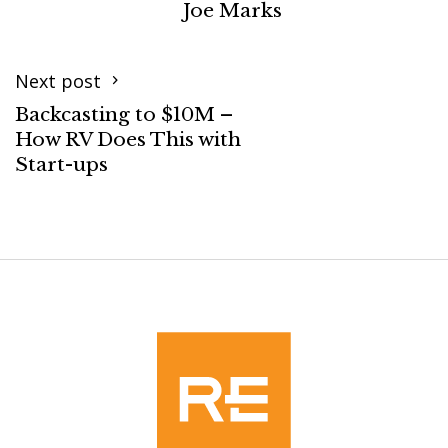
Joe Marks
Next post
Backcasting to $10M –
How RV Does This with
Start-ups