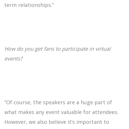
term relationships.”
How do you get fans to participate in virtual
events?
“Of course, the speakers are a huge part of
what makes any event valuable for attendees.
However, we also believe it’s important to