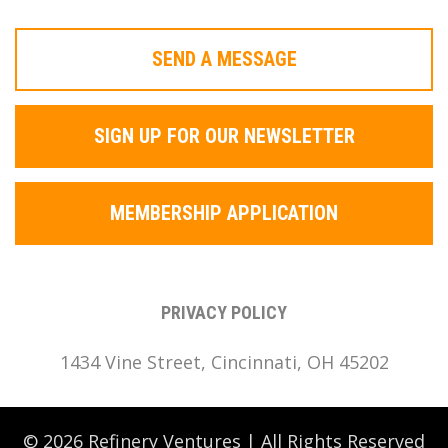
SEND A MESSAGE
SIGN UP FOR OUR NEWSLETTER
MEMBERSHIP APPLICATION
PRIVACY POLICY
1434 Vine Street, Cincinnati, OH 45202
© 2026 Refinery Ventures | All Rights Reserved