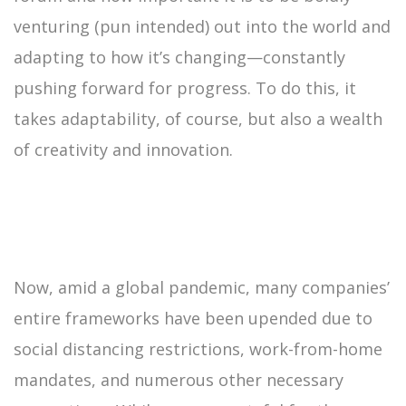
venturing (pun intended) out into the world and
adapting to how it’s changing—constantly
pushing forward for progress. To do this, it
takes adaptability, of course, but also a wealth
of creativity and innovation.
Now, amid a global pandemic, many companies’
entire frameworks have been upended due to
social distancing restrictions, work-from-home
mandates, and numerous other necessary