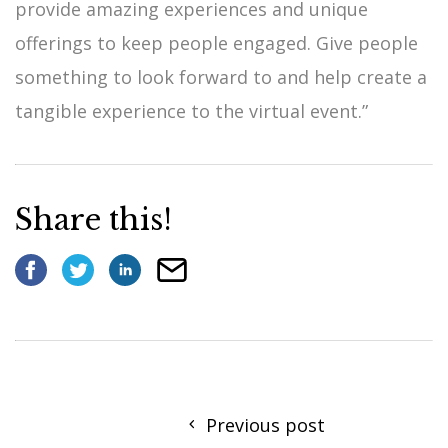
provide amazing experiences and unique
offerings to keep people engaged. Give people
something to look forward to and help create a
tangible experience to the virtual event.”
Share this!
Previous post