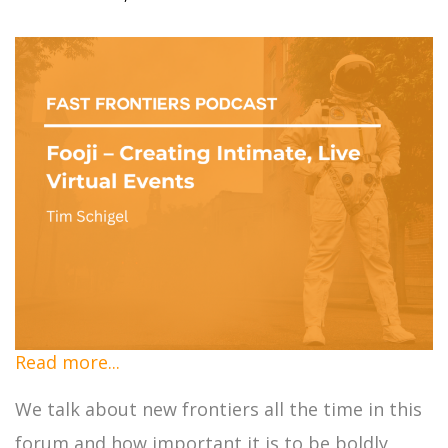
Read more...
We talk about new frontiers all the time in this
forum and how important it is to be boldly