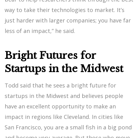
way to take their technologies to market. It’s
just harder with larger companies; you have far
less of an impact,” he said.
Bright Futures for
Startups in the Midwest
Todd said that he sees a bright future for
startups in the Midwest and believes people
have an excellent opportunity to make an
impact in regions like Cleveland. In cities like
San Francisco, you are a small fish in a big pond
and become very average. But those who move