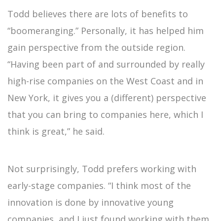
Todd believes there are lots of benefits to
“boomeranging.” Personally, it has helped him
gain perspective from the outside region.
“Having been part of and surrounded by really
high-rise companies on the West Coast and in
New York, it gives you a (different) perspective
that you can bring to companies here, which I
think is great,” he said.
Not surprisingly, Todd prefers working with
early-stage companies. “I think most of the
innovation is done by innovative young
companies, and I just found working with them