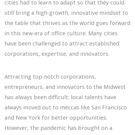
cities had to learn to adapt so that they could
still bring a high-growth, innovative mindset to
the table that thrives as the world goes forward
in this new era of office culture. Many cities
have been challenged to attract established
corporations, expertise, and innovators.
Attracting top-notch corporations,
entrepreneurs, and innovators to the Midwest
has always been difficult; local talents have
always moved out to meccas like San Francisco
and New York for better opportunities.
However, the pandemic has brought on a