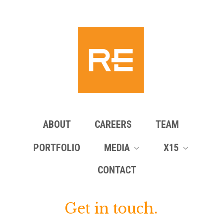
ABOUT
CAREERS
TEAM
PORTFOLIO
MEDIA
X15
CONTACT
Get in touch.