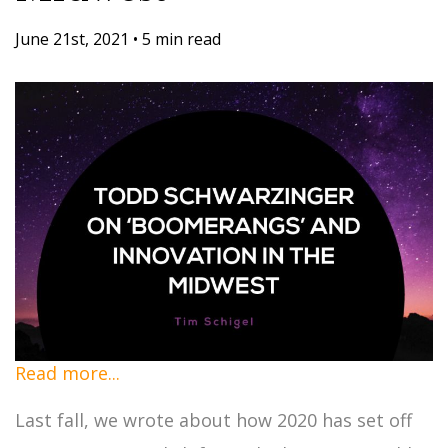
June 21st, 2021
•
5 min read
Read more...
Last fall, we wrote about how 2020 has set off