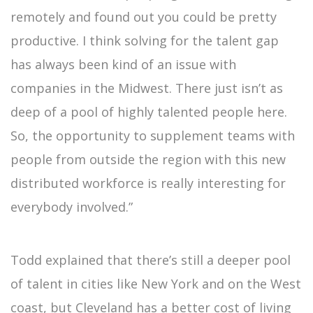
remotely and found out you could be pretty
productive. I think solving for the talent gap
has always been kind of an issue with
companies in the Midwest. There just isn’t as
deep of a pool of highly talented people here.
So, the opportunity to supplement teams with
people from outside the region with this new
distributed workforce is really interesting for
everybody involved.”
Todd explained that there’s still a deeper pool
of talent in cities like New York and on the West
coast, but Cleveland has a better cost of living