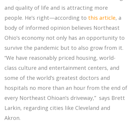
and quality of life and is attracting more
people. He’s right—according to
this article
, a
body of informed opinion believes Northeast
Ohio’s economy not only has an opportunity to
survive the pandemic but to also grow from it.
“We have reasonably priced housing, world-
class culture and entertainment centers, and
some of the world’s greatest doctors and
hospitals no more than an hour from the end of
every Northeast Ohioan’s driveway,” says Brett
Larkin, regarding cities like Cleveland and
Akron.