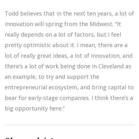
Todd believes that in the next ten years, a lot of
innovation will spring from the Midwest. “It
really depends on a lot of factors, but I feel
pretty optimistic about it. I mean, there are a
lot of really great ideas, a lot of innovation, and
there’s a lot of work being done in Cleveland as
an example, to try and support the
entrepreneurial ecosystem, and bring capital to
bear for early-stage companies. I think there’s a
big opportunity here.”