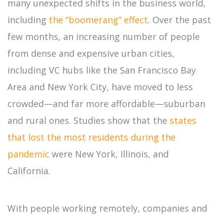
many unexpected shifts in the business world,
including
the “boomerang” effect
. Over the past
few months, an increasing number of people
from dense and expensive urban cities,
including VC hubs like the San Francisco Bay
Area and New York City, have moved to less
crowded—and far more affordable—suburban
and rural ones. Studies show that the
states
that lost the most residents during the
pandemic
were New York, Illinois, and
California.
With people working remotely, companies and