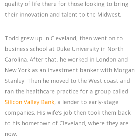
quality of life there for those looking to bring
their innovation and talent to the Midwest.
Todd grew up in Cleveland, then went on to
business school at Duke University in North
Carolina. After that, he worked in London and
New York as an investment banker with Morgan
Stanley. Then he moved to the West coast and
ran the healthcare practice for a group called
Silicon Valley Bank
, a lender to early-stage
companies. His wife’s job then took them back
to his hometown of Cleveland, where they are
now.