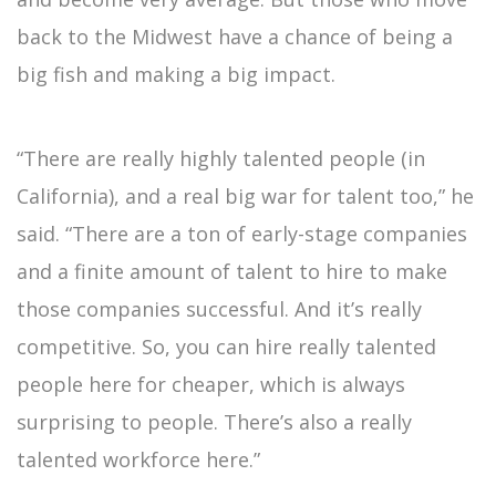
back to the Midwest have a chance of being a
big fish and making a big impact.
“There are really highly talented people (in
California), and a real big war for talent too,” he
said. “There are a ton of early-stage companies
and a finite amount of talent to hire to make
those companies successful. And it’s really
competitive. So, you can hire really talented
people here for cheaper, which is always
surprising to people. There’s also a really
talented workforce here.”