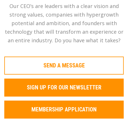
Our CEO’s are leaders with a clear vision and
strong values, companies with hypergrowth
potential and ambition, and founders with
technology that will transform an experience or
an entire industry. Do you have what it takes?
SEND A MESSAGE
SIGN UP FOR OUR NEWSLETTER
MEMBERSHIP APPLICATION