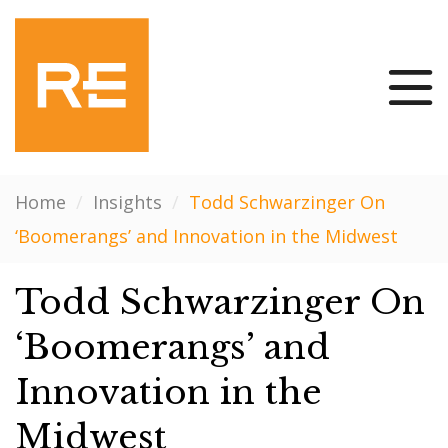
Home
/
Insights
/
Todd Schwarzinger On
‘Boomerangs’ and Innovation in the Midwest
Todd Schwarzinger On
‘Boomerangs’ and
Innovation in the
Midwest