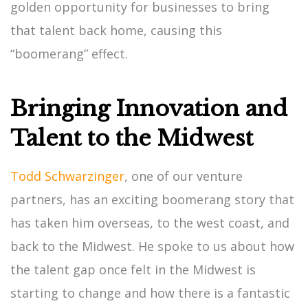
golden opportunity for businesses to bring
that talent back home, causing this
“boomerang” effect.
Bringing Innovation and
Talent to the Midwest
Todd Schwarzinger
, one of our venture
partners, has an exciting boomerang story that
has taken him overseas, to the west coast, and
back to the Midwest. He spoke to us about how
the talent gap once felt in the Midwest is
starting to change and how there is a fantastic