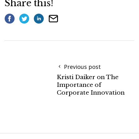
Share this!
Previous post
Kristi Daiker on The
Importance of
Corporate Innovation