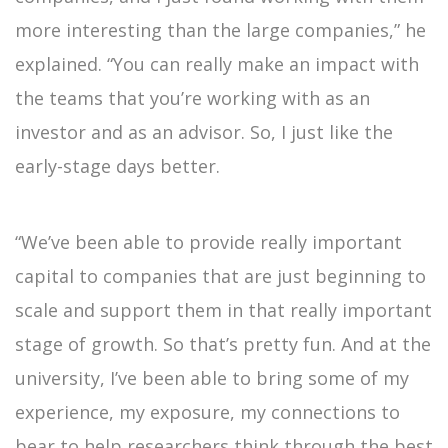
more interesting than the large companies,” he
explained. “You can really make an impact with
the teams that you’re working with as an
investor and as an advisor. So, I just like the
early-stage days better.
“We’ve been able to provide really important
capital to companies that are just beginning to
scale and support them in that really important
stage of growth. So that’s pretty fun. And at the
university, I’ve been able to bring some of my
experience, my exposure, my connections to
bear to help researchers think through the best