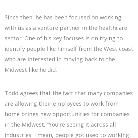
Since then, he has been focused on working
with us as a venture partner in the healthcare
sector. One of his key focuses is on trying to
identify people like himself from the West coast
who are interested in moving back to the
Midwest like he did.
Todd agrees that the fact that many companies
are allowing their employees to work from
home brings new opportunities for companies
in the Midwest. “You’re seeing it across all
industries. I mean, people got used to working