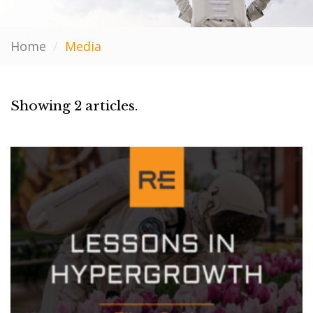
Home
/
Media
Showing 2 articles.