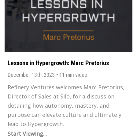
Lessons in Hypergrowth: Marc Pretorius
December 13th, 2023
•
11 min video
Refinery Ventures welcomes Marc Pretorius,
Director of Sales at Silo, for a discussion
detailing how autonomy, mastery, and
purpose can elevate culture and ultimately
lead to Hypergrowth.
Start Viewing...