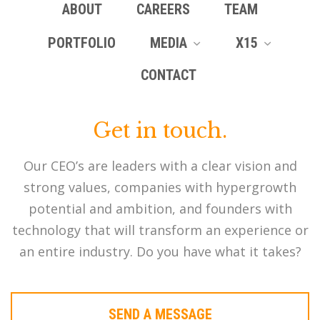
ABOUT
CAREERS
TEAM
PORTFOLIO
MEDIA
X15
CONTACT
Get in touch.
Our CEO’s are leaders with a clear vision and
strong values, companies with hypergrowth
potential and ambition, and founders with
technology that will transform an experience or
an entire industry. Do you have what it takes?
SEND A MESSAGE