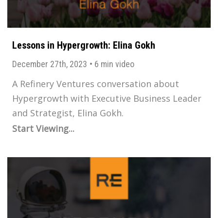
Lessons in Hypergrowth: Elina Gokh
December 27th, 2023
•
6 min video
A Refinery Ventures conversation about
Hypergrowth with Executive Business Leader
and Strategist, Elina Gokh.
Start Viewing...