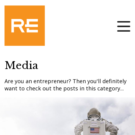
Media
Are you an entrepreneur? Then you'll definitely
want to check out the posts in this category...