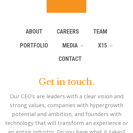
ABOUT
CAREERS
TEAM
PORTFOLIO
MEDIA
X15
CONTACT
Get in touch.
Our CEO’s are leaders with a clear vision and
strong values, companies with hypergrowth
potential and ambition, and founders with
technology that will transform an experience or
an entire industry. Do you have what it takes?