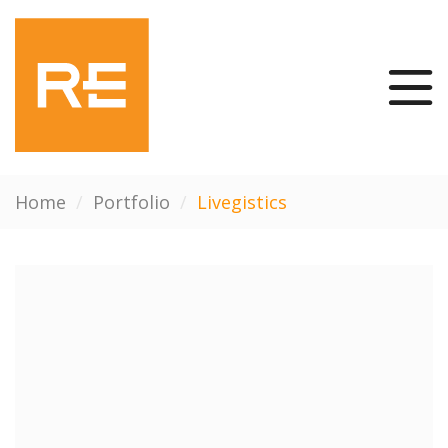
Home
/
Portfolio
/
Livegistics