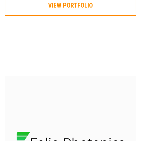
VIEW PORTFOLIO