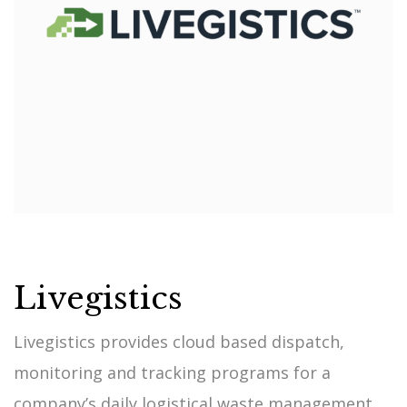
Livegistics
Livegistics provides cloud based dispatch,
monitoring and tracking programs for a
company’s daily logistical waste management