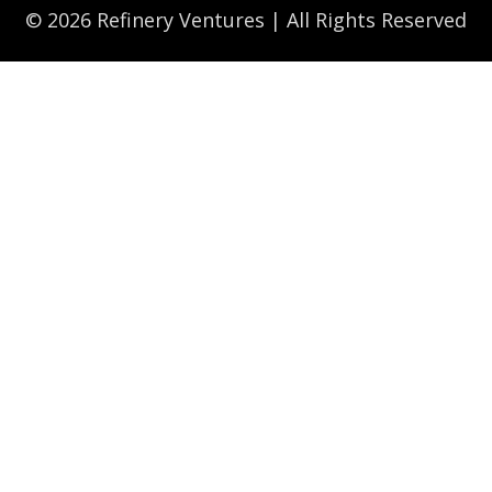
© 2026 Refinery Ventures | All Rights Reserved