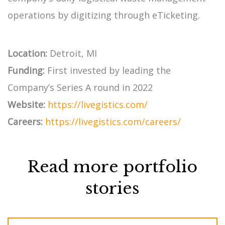
operations by digitizing through eTicketing.
Location:
Detroit, MI
Funding:
First invested by leading the
Company’s Series A round in 2022
Website:
https://livegistics.com/
Careers:
https://livegistics.com/careers/
Read more portfolio
stories