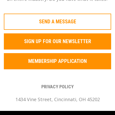
SEND A MESSAGE
SIGN UP FOR OUR NEWSLETTER
MEMBERSHIP APPLICATION
PRIVACY POLICY
1434 Vine Street, Cincinnati, OH 45202