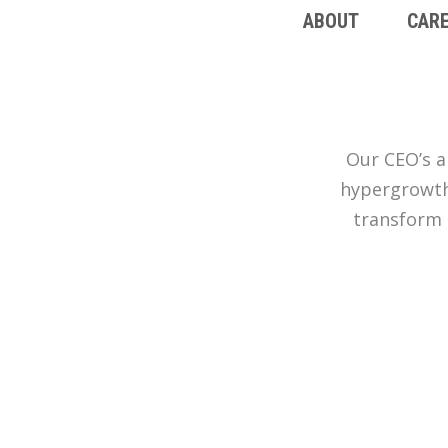
ABOUT
CAR
Our CEO’s a
hypergrowth 
transform 