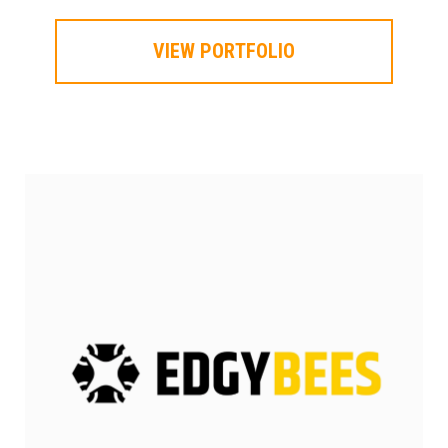
VIEW PORTFOLIO