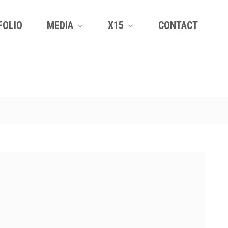
FOLIO
MEDIA
X15
CONTACT