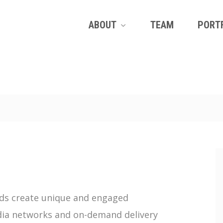
ABOUT
TEAM
PORT
ands create unique and engaged
edia networks and on-demand delivery