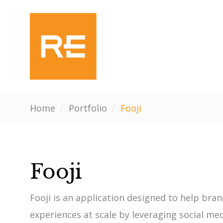
Home
/
Portfolio
/
Fooji
Fooji
Fooji is an application designed to help br
experiences at scale by leveraging social m