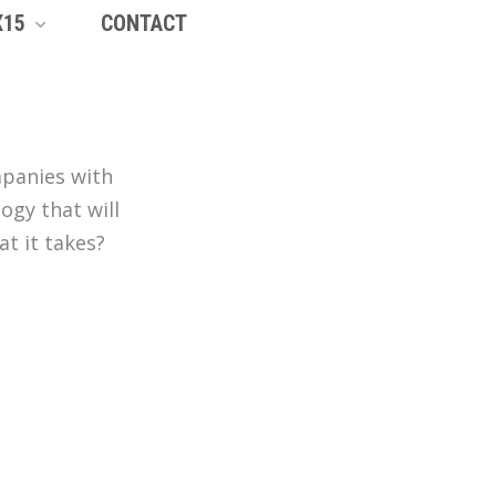
X15
CONTACT
mpanies with
ogy that will
t it takes?