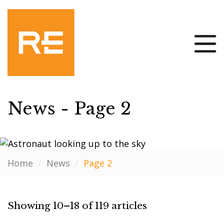
News - Page 2
Home
/
News
/
Page 2
Showing 10–18 of 119 articles