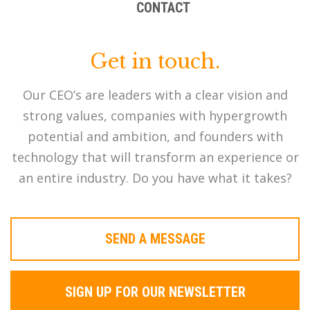
CONTACT
Get in touch.
Our CEO’s are leaders with a clear vision and
strong values, companies with hypergrowth
potential and ambition, and founders with
technology that will transform an experience or
an entire industry. Do you have what it takes?
SEND A MESSAGE
SIGN UP FOR OUR NEWSLETTER