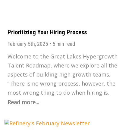
Prioritizing Your Hiring Process
February 5th, 2025
•
5 min read
Welcome to the Great Lakes Hypergrowth
Talent Roadmap, where we explore all the
aspects of building high-growth teams.
“There is no wrong process, however, the
most wrong thing to do when hiring is.
Read more...