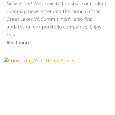
Newsletter! We're excited to share our talent
roadmap newsletter and the launch of the
Great Lakes VC Summit. You'll also find
updates on our portfolio companies. Enjoy
this.
Read more...