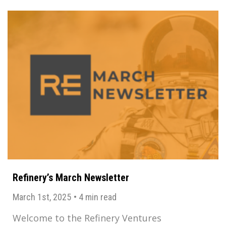
Refinery’s March Newsletter
March 1st, 2025
•
4 min read
Welcome to the Refinery Ventures