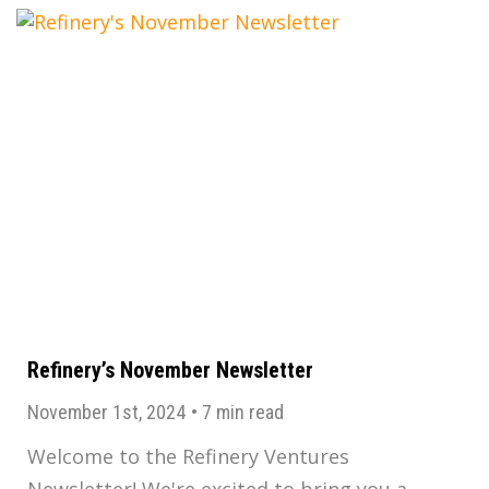
Refinery’s November Newsletter
November 1st, 2024
•
7 min read
Welcome to the Refinery Ventures