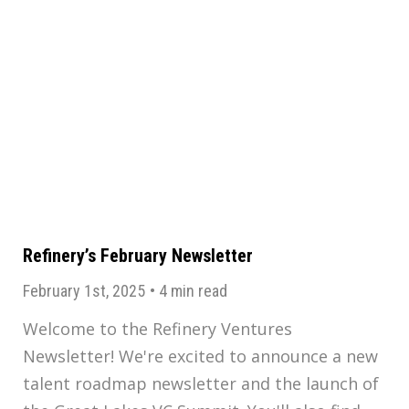
Refinery’s February Newsletter
February 1st, 2025
•
4 min read
Welcome to the Refinery Ventures
Newsletter! We're excited to announce a new
talent roadmap newsletter and the launch of