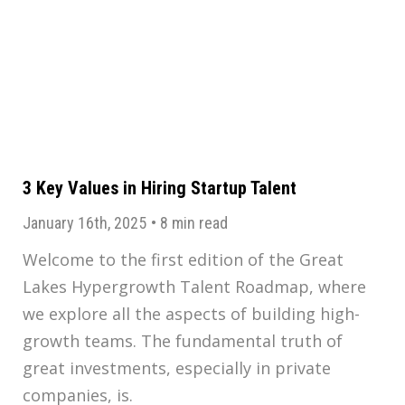
3 Key Values in Hiring Startup Talent
January 16th, 2025
•
8 min read
Welcome to the first edition of the Great
Lakes Hypergrowth Talent Roadmap, where
we explore all the aspects of building high-
growth teams. The fundamental truth of
great investments, especially in private
companies, is.