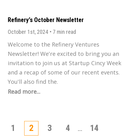
Refinery’s October Newsletter
October 1st, 2024
•
7 min read
Welcome to the Refinery Ventures
Newsletter! We're excited to bring you an
invitation to join us at Startup Cincy Week
and a recap of some of our recent events.
You'll also find the.
Read more...
Posts
1
2
3
4
14
…