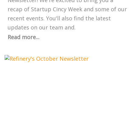
Newsletter! We're excited to bring you a
recap of Startup Cincy Week and some of our
recent events. You'll also find the latest
updates on our team and.
Read more...