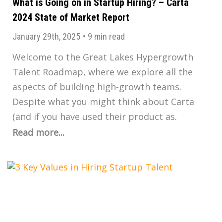
What is Going on in Startup Hiring? – Carta
2024 State of Market Report
January 29th, 2025
•
9 min read
Welcome to the Great Lakes Hypergrowth
Talent Roadmap, where we explore all the
aspects of building high-growth teams.
Despite what you might think about Carta
(and if you have used their product as.
Read more...