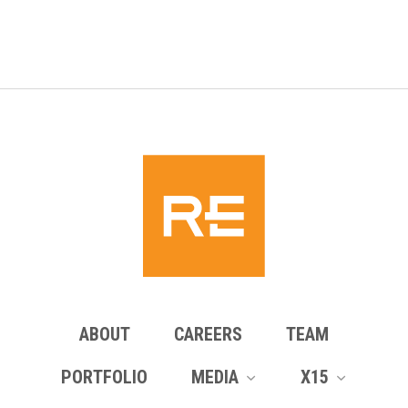
pagination
ABOUT
CAREERS
TEAM
PORTFOLIO
MEDIA
X15