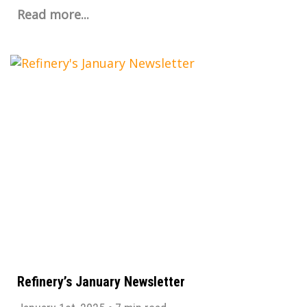
Read more...
Refinery’s January Newsletter