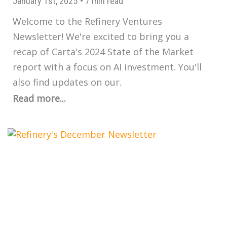
January 1st, 2025
•
7 min read
Welcome to the Refinery Ventures
Newsletter! We're excited to bring you a
recap of Carta's 2024 State of the Market
report with a focus on AI investment. You'll
also find updates on our.
Read more...