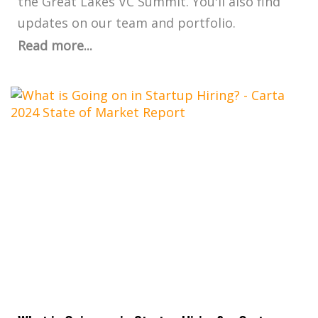
the Great Lakes VC Summit. You'll also find
updates on our team and portfolio.
Read more...