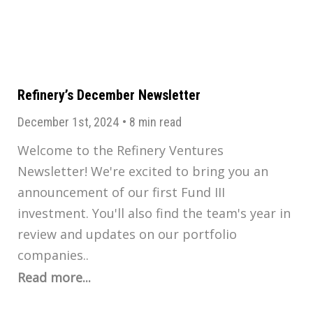
Refinery’s December Newsletter
December 1st, 2024
•
8 min read
Welcome to the Refinery Ventures
Newsletter! We're excited to bring you an
announcement of our first Fund III
investment. You'll also find the team's year in
review and updates on our portfolio
companies..
Read more...